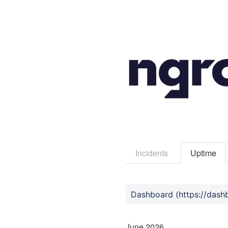
Incidents
Uptime
June
2026