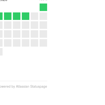
owered by Atlassian Statuspage