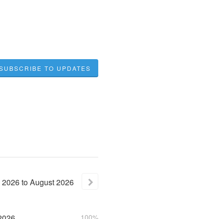
SUBSCRIBE TO UPDATES
2026
to
August
2026
2026
100%