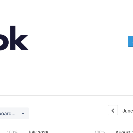
June
Dashboard (https://dashboard.ngrok.com)
100%
July
2026
100%
August