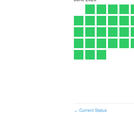
Current Status
←