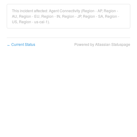
This incident affected: Agent Connectivity (Region - AP, Region -
AU, Region - EU, Region - IN, Region - JP, Region - SA, Region -
US, Region - us-cal-1).
Current Status
Powered by Atlassian Statuspage
←