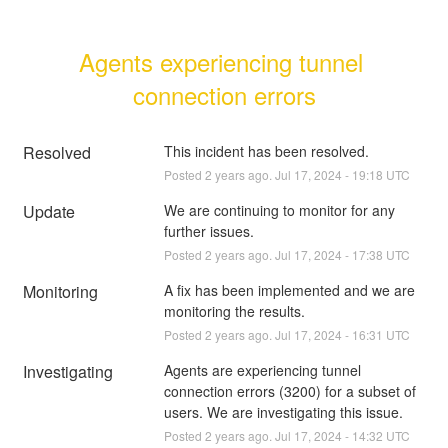
Agents experiencing tunnel 
connection errors
Resolved
This incident has been resolved.
Posted
2
years ago.
Jul
17
,
2024
-
19:18
UTC
Update
We are continuing to monitor for any 
further issues.
Posted
2
years ago.
Jul
17
,
2024
-
17:38
UTC
Monitoring
A fix has been implemented and we are 
monitoring the results.
Posted
2
years ago.
Jul
17
,
2024
-
16:31
UTC
Investigating
Agents are experiencing tunnel 
connection errors (3200) for a subset of 
users. We are investigating this issue.
Posted
2
years ago.
Jul
17
,
2024
-
14:32
UTC