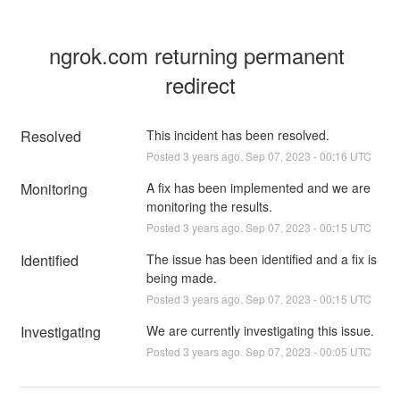
ngrok.com returning permanent 
redirect
Resolved
This incident has been resolved.
Posted
3
years ago.
Sep
07
,
2023
-
00:16
UTC
Monitoring
A fix has been implemented and we are 
monitoring the results.
Posted
3
years ago.
Sep
07
,
2023
-
00:15
UTC
Identified
The issue has been identified and a fix is 
being made.
Posted
3
years ago.
Sep
07
,
2023
-
00:15
UTC
Investigating
We are currently investigating this issue.
Posted
3
years ago.
Sep
07
,
2023
-
00:05
UTC