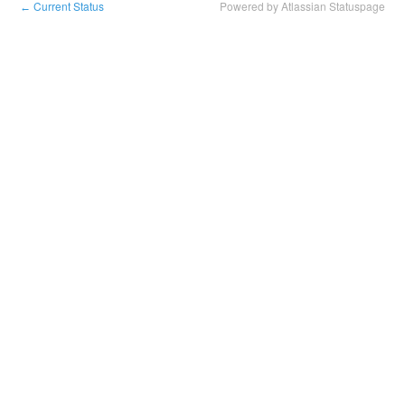
Current Status
Powered by Atlassian Statuspage
←