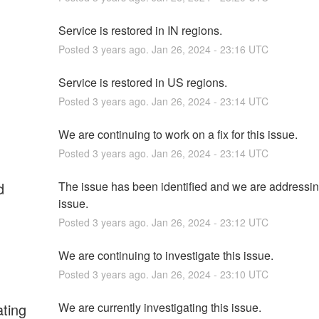
Service is restored in IN regions.
Posted
3
years ago.
Jan
26
,
2024
-
23:16
UTC
Service is restored in US regions.
Posted
3
years ago.
Jan
26
,
2024
-
23:14
UTC
We are continuing to work on a fix for this issue.
Posted
3
years ago.
Jan
26
,
2024
-
23:14
UTC
d
The issue has been identified and we are addressing
issue.
Posted
3
years ago.
Jan
26
,
2024
-
23:12
UTC
We are continuing to investigate this issue.
Posted
3
years ago.
Jan
26
,
2024
-
23:10
UTC
ating
We are currently investigating this issue.