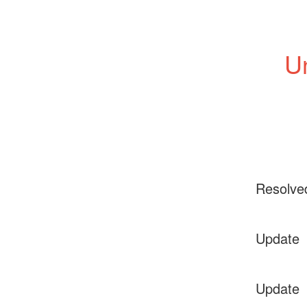
Un
Resolve
Update
Update