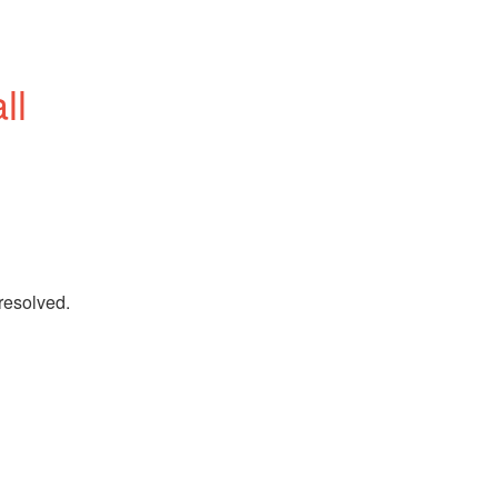
l 
 resolved.