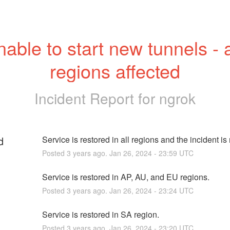
able to start new tunnels - al
regions affected
Incident Report for
ngrok
d
Service is restored in all regions and the incident is
Posted
3
years ago.
Jan
26
,
2024
-
23:59
UTC
Service is restored in AP, AU, and EU regions.
Posted
3
years ago.
Jan
26
,
2024
-
23:24
UTC
Service is restored in SA region.
Posted
3
years ago.
Jan
26
,
2024
-
23:20
UTC