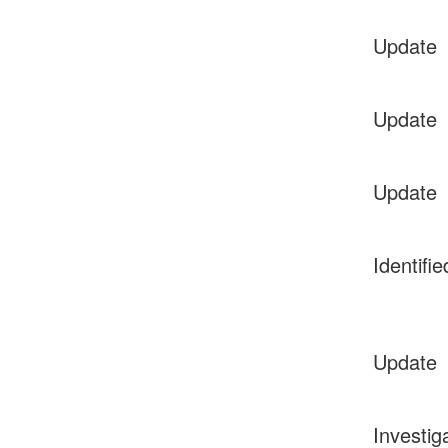
Update
Update
Update
Identifie
Update
Investig